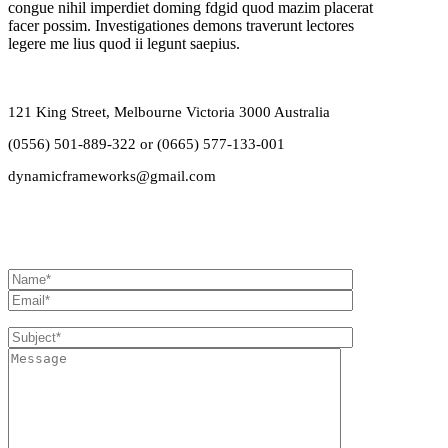
congue nihil imperdiet doming fdgid quod mazim placerat
facer possim. Investigationes demons traverunt lectores
legere me lius quod ii legunt saepius.
121 King Street, Melbourne Victoria 3000 Australia
(0556) 501-889-322 or (0665) 577-133-001
dynamicframeworks@gmail.com