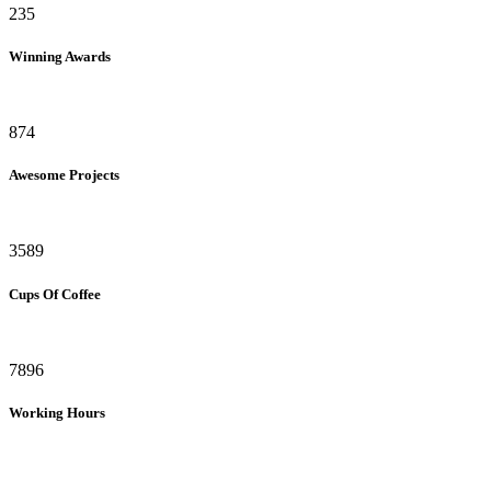
235
Winning Awards
874
Awesome Projects
3589
Cups Of Coffee
7896
Working Hours