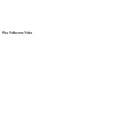
Play Fullscreen Video