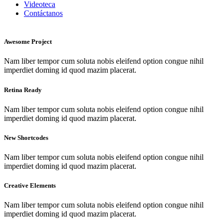
Videoteca
Contáctanos
Awesome Project
Nam liber tempor cum soluta nobis eleifend option congue nihil
imperdiet doming id quod mazim placerat.
Retina Ready
Nam liber tempor cum soluta nobis eleifend option congue nihil
imperdiet doming id quod mazim placerat.
New Shortcodes
Nam liber tempor cum soluta nobis eleifend option congue nihil
imperdiet doming id quod mazim placerat.
Creative Elements
Nam liber tempor cum soluta nobis eleifend option congue nihil
imperdiet doming id quod mazim placerat.