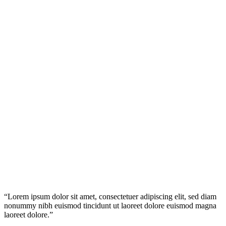
Testimonials
“Lorem ipsum dolor sit amet, consectetuer adipiscing elit, sed diam
nonummy nibh euismod tincidunt ut laoreet dolore euismod magna
laoreet dolore.”