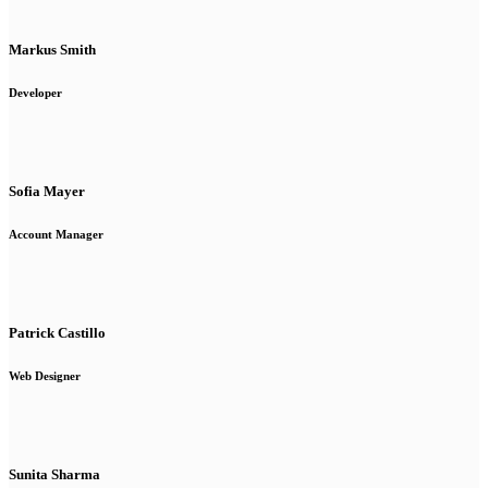
Markus Smith
Developer
Sofia Mayer
Account Manager
Patrick Castillo
Web Designer
Sunita Sharma