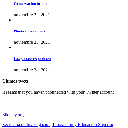
Conservación in situ
noviembre 22, 2021
Plantas aromáticas
noviembre 23, 2021
Las plantas trepadoras
noviembre 24, 2021
Últimos twets
It seams that you haven't connected with your Twitter account
Sitios de interés
Siidetey.org
Secretaría de Investigación, Innovación y Educación Superior