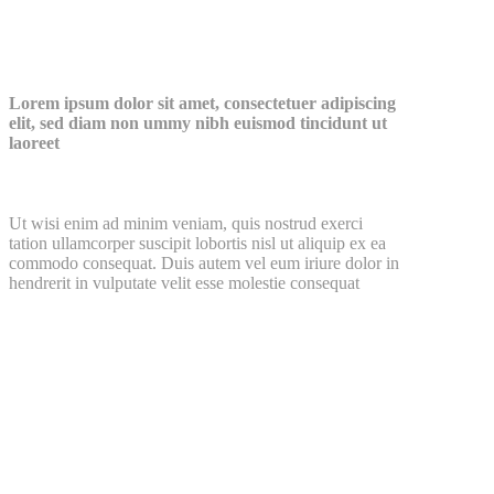
Watch Our Video
Lorem ipsum dolor sit amet, consectetuer adipiscing
elit, sed diam non ummy nibh euismod tincidunt ut
laoreet
Ut wisi enim ad minim veniam, quis nostrud exerci
tation ullamcorper suscipit lobortis nisl ut aliquip ex ea
commodo consequat. Duis autem vel eum iriure dolor in
hendrerit in vulputate velit esse molestie consequat
see all posts