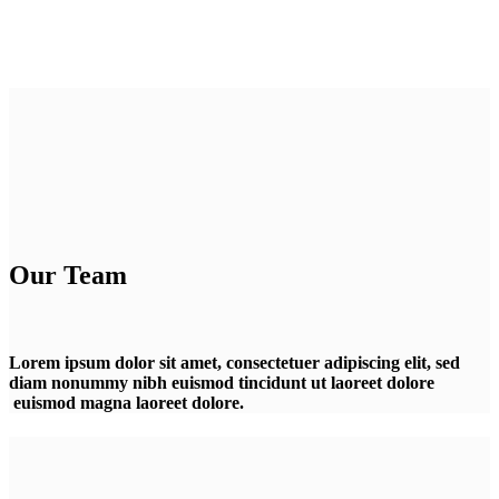
Our Team
Lorem ipsum dolor sit amet, consectetuer adipiscing elit, sed
diam nonummy nibh euismod tincidunt ut laoreet dolore
euismod magna laoreet dolore.