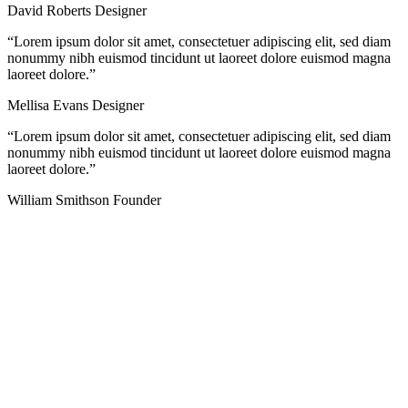
David Roberts
Designer
“Lorem ipsum dolor sit amet, consectetuer adipiscing elit, sed diam
nonummy nibh euismod tincidunt ut laoreet dolore euismod magna
laoreet dolore.”
Mellisa Evans
Designer
“Lorem ipsum dolor sit amet, consectetuer adipiscing elit, sed diam
nonummy nibh euismod tincidunt ut laoreet dolore euismod magna
laoreet dolore.”
William Smithson
Founder