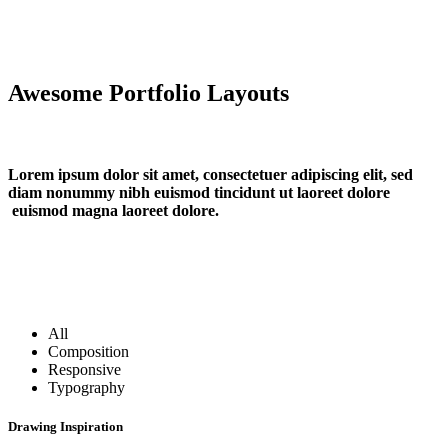
Awesome Portfolio Layouts
Lorem ipsum dolor sit amet, consectetuer adipiscing elit, sed
diam nonummy nibh euismod tincidunt ut laoreet dolore
euismod magna laoreet dolore.
All
Composition
Responsive
Typography
Drawing Inspiration