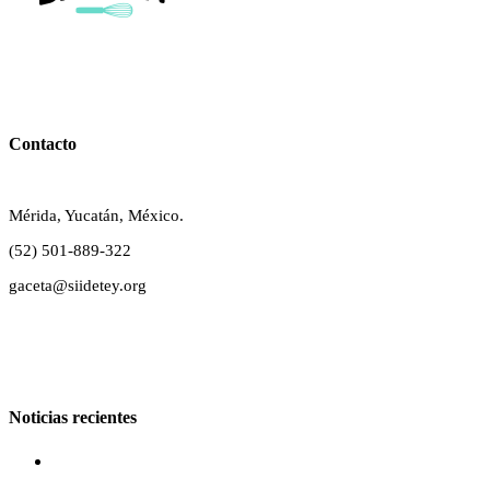
Contacto
Mérida, Yucatán, México.
(52) 501-889-322
gaceta@siidetey.org
Noticias recientes