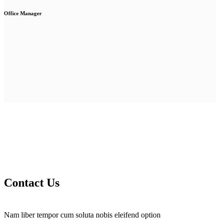
Office Manager
Contact Us
Nam liber tempor cum soluta nobis eleifend option