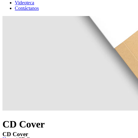
Videoteca
Contáctanos
CD Cover
CD Cover